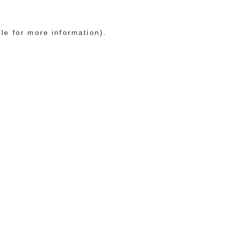
ole for more information)
.