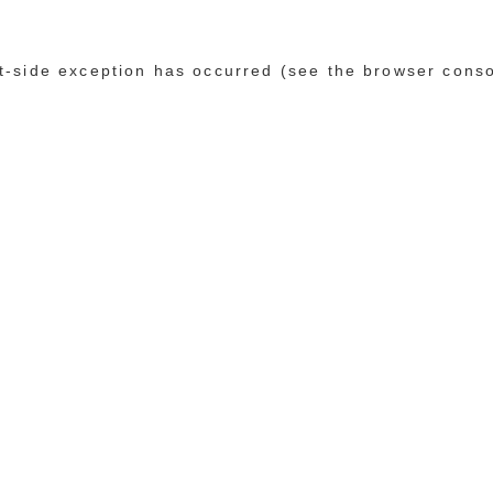
ent-side exception has occurred (see the browser cons