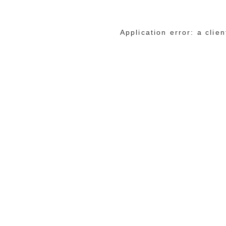
Application error: a cli